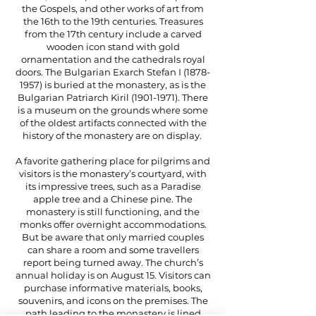
the Gospels, and other works of art from
the 16th to the 19th centuries. Treasures
from the 17th century include a carved
wooden icon stand with gold
ornamentation and the cathedrals royal
doors. The Bulgarian Exarch Stefan I
(1878-
1957)
is buried at the monastery, as is the
Bulgarian Patriarch Kiril
(1901-1971)
. There
is a museum on the grounds where some
of the oldest artifacts connected with the
history of the monastery are on display.
A favorite gathering place for pilgrims and
visitors is the monastery’s courtyard, with
its impressive trees, such as a Paradise
apple tree and a Chinese pine. The
monastery is still functioning, and the
monks offer overnight accommodations.
But be aware that only married couples
can share a room and some travellers
report being turned away. The church’s
annual holiday is on August 15. Visitors can
purchase informative materials, books,
souvenirs, and icons on the premises. The
path leading to the monastery is lined