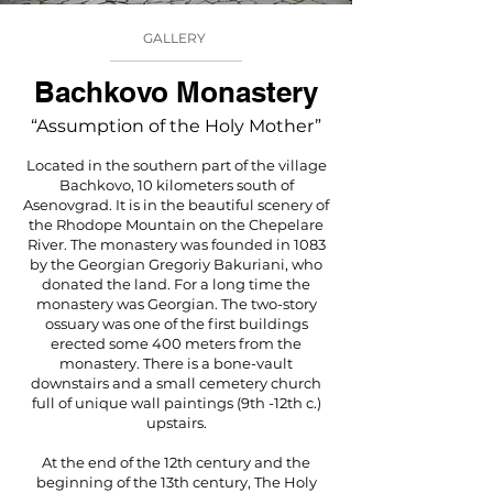
GALLERY
Bachkovo Monastery
“Assumption of the Holy Mother”
Located in the southern part of the village
Bachkovo, 10 kilometers south of
Asenovgrad. It is in the beautiful scenery of
the Rhodope Mountain on the Chepelare
River. The monastery was founded in 1083
by the Georgian Gregoriy Bakuriani, who
donated the land. For a long time the
monastery was Georgian. The two-story
ossuary was one of the first buildings
erected some 400 meters from the
monastery. There is a bone-vault
downstairs and a small cemetery church
full of unique wall paintings (9th -12th c.)
upstairs.
At the end of the 12th century and the
beginning of the 13th century, The Holy