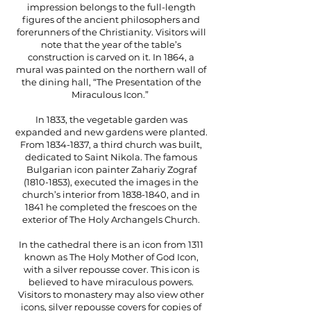
impression belongs to the full-length
figures of the ancient philosophers and
forerunners of the Christianity. Visitors will
note that the year of the table’s
construction is carved on it. In 1864, a
mural was painted on the northern wall of
the dining hall, “The Presentation of the
Miraculous Icon.”
In 1833, the vegetable garden was
expanded and new gardens were planted.
From
1834-1837
, a third church was built,
dedicated to Saint Nikola. The famous
Bulgarian icon painter Zahariy Zograf
(1810-1853)
, executed the images in the
church’s interior from
1838-1840
, and in
1841 he completed the frescoes on the
exterior of The Holy Archangels Church.
In the cathedral there is an icon from 1311
known as The Holy Mother of God Icon,
with a silver repousse cover. This icon is
believed to have miraculous powers.
Visitors to monastery may also view other
icons, silver repousse covers for copies of