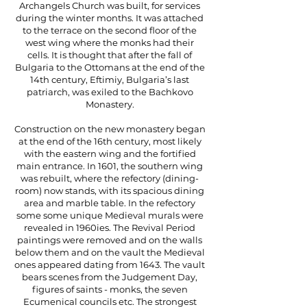
Archangels Church was built, for services
during the winter months. It was attached
to the terrace on the second floor of the
west wing where the monks had their
cells. It is thought that after the fall of
Bulgaria to the Ottomans at the end of the
14th century, Eftimiy, Bulgaria’s last
patriarch, was exiled to the Bachkovo
Monastery.
Construction on the new monastery began
at the end of the 16th century, most likely
with the eastern wing and the fortified
main entrance. In 1601, the southern wing
was rebuilt, where the refectory (dining-
room) now stands, with its spacious dining
area and marble table. In the refectory
some some unique Medieval murals were
revealed in 1960ies. The Revival Period
paintings were removed and on the walls
below them and on the vault the Medieval
ones appeared dating from 1643. The vault
bears scenes from the Judgement Day,
figures of saints - monks, the seven
Ecumenical councils etc. The strongest