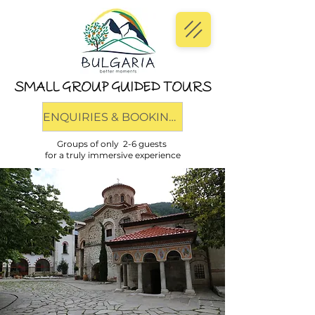
SMALL GROUP GUIDED TOURS
ENQUIRIES & BOOKINGS
Groups of only 2-6 guests
for a truly immersive experience