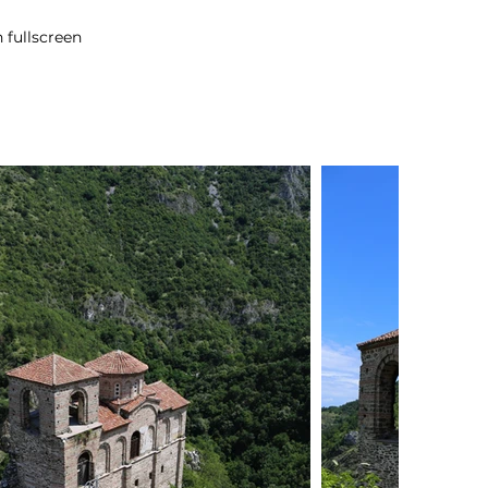
 fullscreen