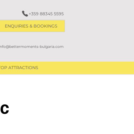
+359 88345 5595
ENQUIRIES & BOOKINGS
info@bettermoments-bulgaria.com
TOP ATTRACTIONS
ic