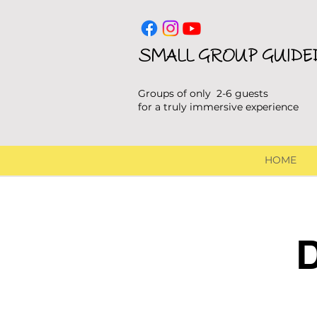
SMALL GROUP GUIDE
Groups of only 2-6 guests
for a truly immersive experience
HOME
D