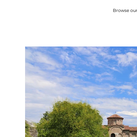
Browse our 