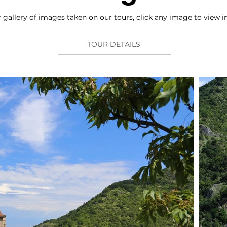
gallery of images taken on our tours, click any image to view in
TOUR DETAILS