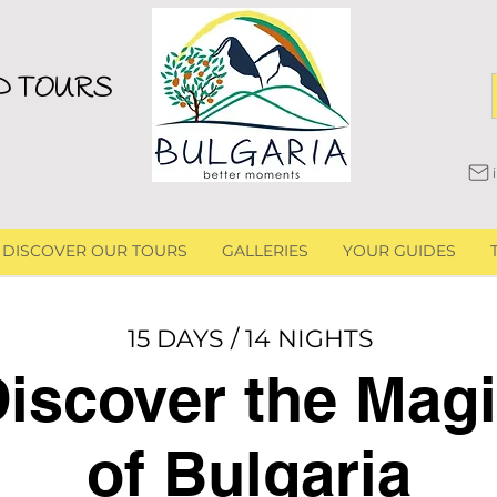
D TOURS
DISCOVER OUR TOURS
GALLERIES
YOUR GUIDES
15 DAYS / 14 NIGHTS
iscover the Mag
of Bulgaria