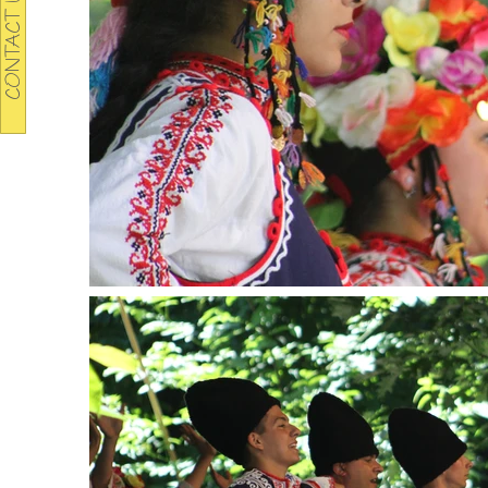
CONTACT US TODAY