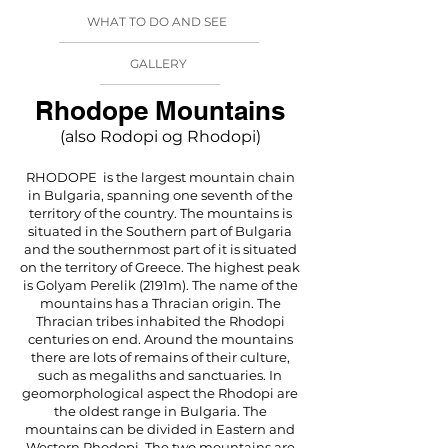
WHAT TO DO AND SEE
GALLERY
Rhodope Mountains
(also Rodopi og Rhodopi)
RHODOPE is the largest mountain chain
in Bulgaria, spanning one seventh of the
territory of the country. The mountains is
situated in the Southern part of Bulgaria
and the southernmost part of it is situated
on the territory of Greece. The highest peak
is Golyam Perelik (2191m). The name of the
mountains has a Thracian origin. The
Thracian tribes inhabited the Rhodopi
centuries on end. Around the mountains
there are lots of remains of their culture,
such as megaliths and sanctuaries. In
geomorphological aspect the Rhodopi are
the oldest range in Bulgaria. The
mountains can be divided in Eastern and
Western Rhodopi. The two mountains are