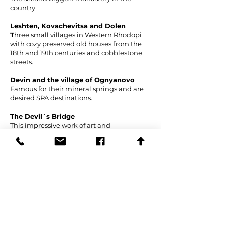
country
Leshten, Kovachevitsa and Dolen
T
hree small villages in Western Rhodopi
with cozy preserved old houses from the
18th and 19th centuries and cobblestone
streets.
Devin and the village of Ognyanovo
Famous for their mineral springs and are
desired SPA destinations.
The Devil´s Bridge
This impressive work of art and
architecture was built above Arda river at
the beginning of the 16th century at the
order of the Ottoman sultan. Almost
everything about it is shrouded in mystery.
There are no historical records about its
construction but according to legend, it
was built by the Bulgarian mason Dimitar
from a nearby village. He struck a deal
with the Satan who promised him to tell a
secret that would make his work eternal if
he managed to finish the construction in