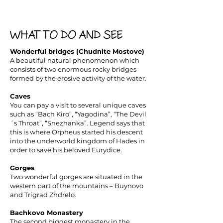
WHAT TO DO AND SEE
Wonderful bridges (Chudnite Mostove)
A beautiful natural phenomenon which
consists of two enormous rocky bridges
formed by the erosive activity of the water.
Caves
You can pay a visit to several unique caves
such as “Bach Kiro”, “Yagodina”, “The Devil
´s Throat”, “Snezhanka”. Legend says that
this is where Orpheus started his descent
into the underworld kingdom of Hades in
order to save his beloved Eurydice.
Gorges
Two wonderful gorges are situated in the
western part of the mountains – Buynovo
and Trigrad Zhdrelo.
Bachkovo Monastery
The second biggest monastery in the