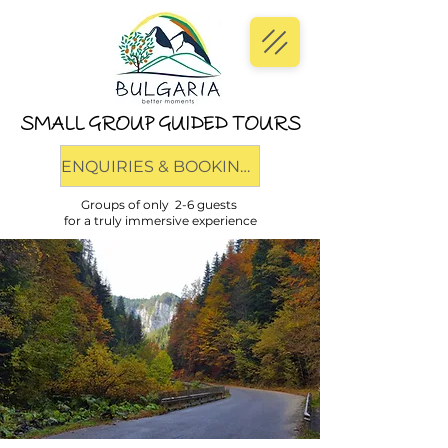
SMALL GROUP GUIDED TOURS
ENQUIRIES & BOOKINGS
Groups of only 2-6 guests
for a truly immersive experience