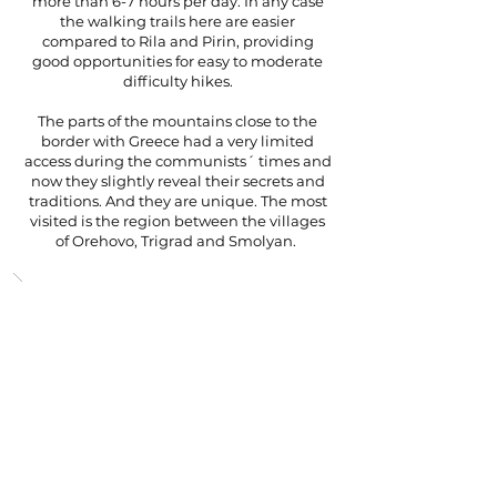
more than 6-7 hours per day. In any case
the walking trails here are easier
compared to Rila and Pirin, providing
good opportunities for easy to moderate
difficulty hikes.
The parts of the mountains close to the
border with Greece had a very limited
access during the communists´ times and
now they slightly reveal their secrets and
traditions. And they are unique. The most
visited is the region between the villages
of Orehovo, Trigrad and Smolyan.