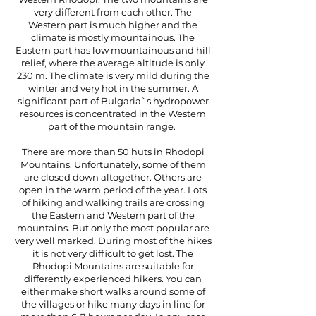
very different from each other. The
Western part is much higher and the
climate is mostly mountainous. The
Eastern part has low mountainous and hill
relief, where the average altitude is only
230 m. The climate is very mild during the
winter and very hot in the summer. A
significant part of Bulgaria`s hydropower
resources is concentrated in the Western
part of the mountain range.
There are more than 50 huts in Rhodopi
Mountains. Unfortunately, some of them
are closed down altogether. Others are
open in the warm period of the year. Lots
of hiking and walking trails are crossing
the Eastern and Western part of the
mountains. But only the most popular are
very well marked. During most of the hikes
it is not very difficult to get lost. The
Rhodopi Mountains are suitable for
differently experienced hikers. You can
either make short walks around some of
the villages or hike many days in line for