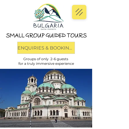
SMALL GROUP GUIDED TOURS
ENQUIRIES & BOOKINGS
Groups of only 2-6 guests
for a truly immersive experience