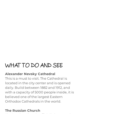
WHAT TO DO AND SEE
Alexander Nevsky Cathedral
This is a must to visit. The Cathedral is
located in the city center and is opened
daily. Build between 1882 and 1912, and
with a capacity of 5000 people inside, it is
believed one of the largest Eastern
Orthodox Cathedrals in the world. ​
The Russian Church