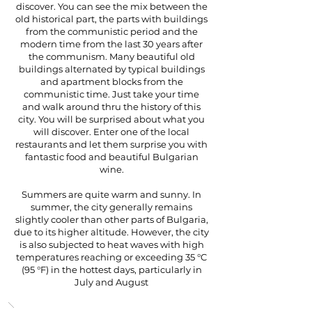
discover. You can see the mix between the
old historical part, the parts with buildings
from the communistic period and the
modern time from the last 30 years after
the communism. Many beautiful old
buildings alternated by typical buildings
and apartment blocks from the
communistic time. Just take your time
and walk around thru the history of this
city. You will be surprised about what you
will discover. Enter one of the local
restaurants and let them surprise you with
fantastic food and beautiful Bulgarian
wine.
Summers are quite warm and sunny. In
summer, the city generally remains
slightly cooler than other parts of Bulgaria,
due to its higher altitude. However, the city
is also subjected to heat waves with high
temperatures reaching or exceeding 35 °C
(95 °F) in the hottest days, particularly in
July and August