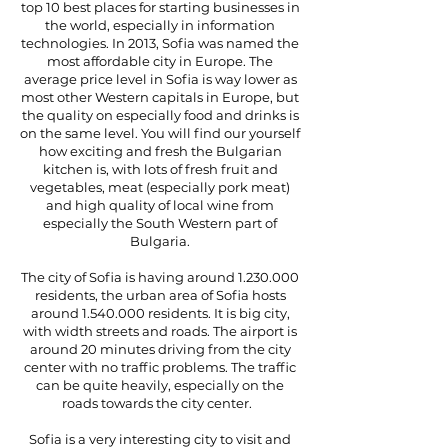
top 10 best places for starting businesses in
the world, especially in information
technologies. In 2013, Sofia was named the
most affordable city in Europe. The
average price level in Sofia is way lower as
most other Western capitals in Europe, but
the quality on especially food and drinks is
on the same level. You will find our yourself
how exciting and fresh the Bulgarian
kitchen is, with lots of fresh fruit and
vegetables, meat (especially pork meat)
and high quality of local wine from
especially the South Western part of
Bulgaria.
The city of Sofia is having around
1.230.000
residents, the urban area of Sofia hosts
around
1.540.000
residents. It is big city,
with width streets and roads. The airport is
around 20 minutes driving from the city
center with no traffic problems. The traffic
can be quite heavily, especially on the
roads towards the city center.
Sofia is a very interesting city to visit and