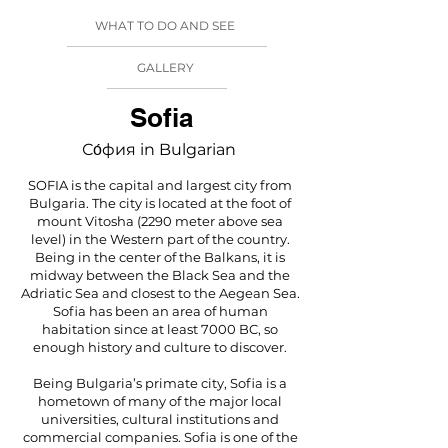
WHAT TO DO AND SEE
GALLERY
Sofia
Со́фия in Bulgarian
SOFIA is the capital and largest city from
Bulgaria. The city is located at the foot of
mount Vitosha (2290 meter above sea
level) in the Western part of the country.
Being in the center of the Balkans, it is
midway between the Black Sea and the
Adriatic Sea and closest to the Aegean Sea.
Sofia has been an area of human
habitation since at least 7000 BC, so
enough history and culture to discover.
Being Bulgaria’s primate city, Sofia is a
hometown of many of the major local
universities, cultural institutions and
commercial companies. Sofia is one of the